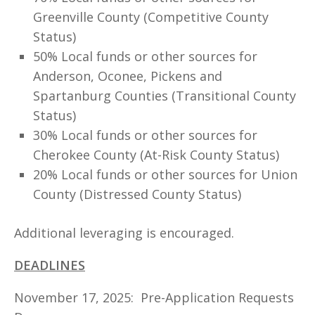
Greenville County (Competitive County
Status)
50% Local funds or other sources for
Anderson, Oconee, Pickens and
Spartanburg Counties (Transitional County
Status)
30% Local funds or other sources for
Cherokee County (At-Risk County Status)
20% Local funds or other sources for Union
County (Distressed County Status)
Additional leveraging is encouraged.
DEADLINES
November 17, 2025: Pre-Application Requests