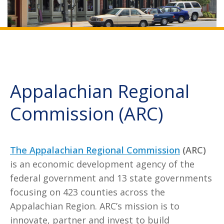
Appalachian Regional
Commission (ARC)
The Appalachian Regional Commission
(ARC)
is an economic development agency of the
federal government and 13 state governments
focusing on 423 counties across the
Appalachian Region. ARC’s mission is to
innovate, partner and invest to build