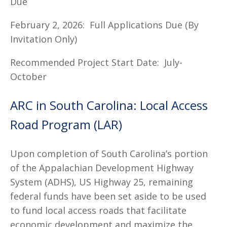
Due
February 2, 2026: Full Applications Due (By
Invitation Only)
Recommended Project Start Date: July-
October
ARC in South Carolina: Local Access
Road Program (LAR)
Upon completion of South Carolina’s portion
of the Appalachian Development Highway
System (ADHS), US Highway 25, remaining
federal funds have been set aside to be used
to fund local access roads that facilitate
economic development and maximize the