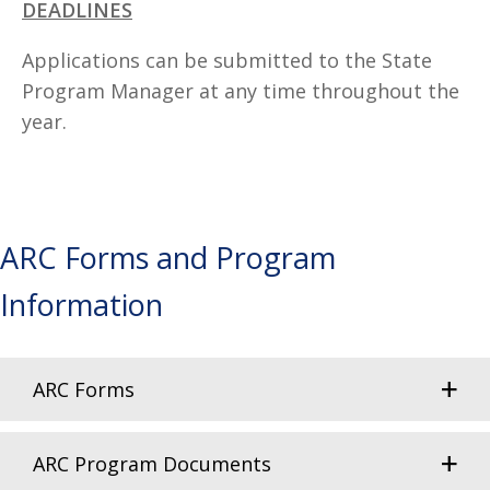
DEADLINES
Applications can be submitted to the State
Program Manager at any time throughout the
year.
ARC Forms and Program
Information
ARC Forms
ARC Program Documents