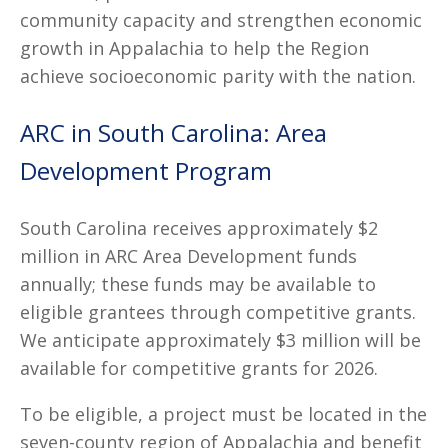
community capacity and strengthen economic
growth in Appalachia to help the Region
achieve socioeconomic parity with the nation.
ARC in South Carolina: Area
Development Program
South Carolina receives approximately $2
million in ARC Area Development funds
annually; these funds may be available to
eligible grantees through competitive grants.
We anticipate approximately $3 million will be
available for competitive grants for 2026.
To be eligible, a project must be located in the
seven-county region of Appalachia and benefit