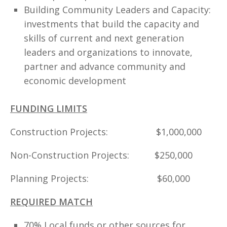
Building Community Leaders and Capacity:
investments that build the capacity and
skills of current and next generation
leaders and organizations to innovate,
partner and advance community and
economic development
FUNDING LIMITS
Construction Projects: $1,000,000
Non-Construction Projects: $250,000
Planning Projects: $60,000
REQUIRED MATCH
70% Local funds or other sources for