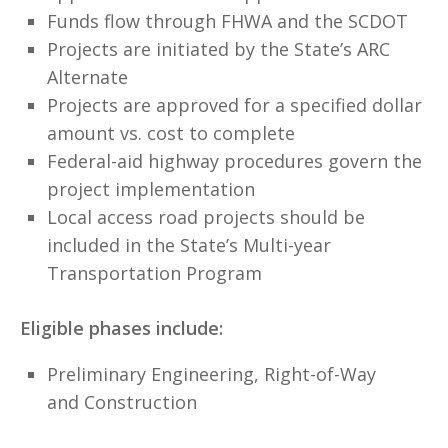
Funds flow through FHWA and the SCDOT
Projects are initiated by the State’s ARC
Alternate
Projects are approved for a specified dollar
amount vs. cost to complete
Federal-aid highway procedures govern the
project implementation
Local access road projects should be
included in the State’s Multi-year
Transportation Program
Eligible phases include:
Preliminary Engineering, Right-of-Way
and Construction