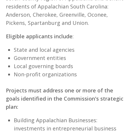
residents of Appalachian South Carolina:
Anderson, Cherokee, Greenville, Oconee,
Pickens, Spartanburg and Union.
Eligible applicants include
:
State and local agencies
Government entities
Local governing boards
Non-profit organizations
Projects must address one or more of the
goals identified in the Commission's strategic
plan:
Building Appalachian Businesses:
investments in entrepreneurial business