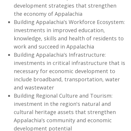
development strategies that strengthen
the economy of Appalachia
Building Appalachia’s Workforce Ecosystem:
investments in improved education,
knowledge, skills and health of residents to
work and succeed in Appalachia
Building Appalachia’s Infrastructure:
investments in critical infrastructure that is
necessary for economic development to
include broadband, transportation, water
and wastewater
Building Regional Culture and Tourism:
investment in the region's natural and
cultural heritage assets that strengthen
Appalachia’s community and economic
development potential