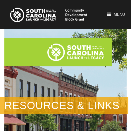
Skip
to
content
MENU
RESOURCES & LINKS