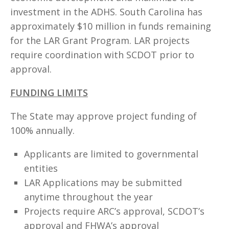
investment in the ADHS. South Carolina has
approximately $10 million in funds remaining
for the LAR Grant Program. LAR projects
require coordination with SCDOT prior to
approval.
FUNDING LIMITS
The State may approve project funding of
100% annually.
Applicants are limited to governmental
entities
LAR Applications may be submitted
anytime throughout the year
Projects require ARC’s approval, SCDOT’s
approval and FHWA’s approval