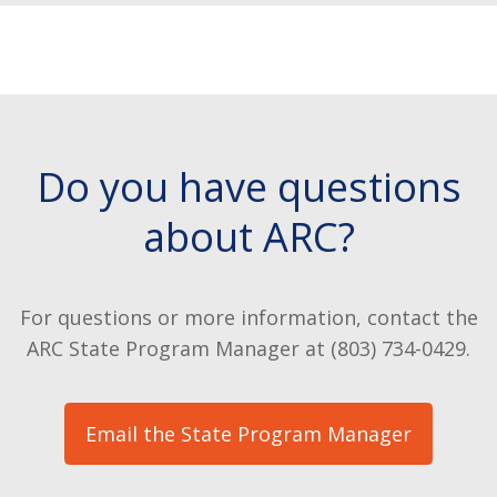
Do you have questions
about ARC?
For questions or more information, contact the
ARC State Program Manager at (803) 734-0429.
Email the State Program Manager