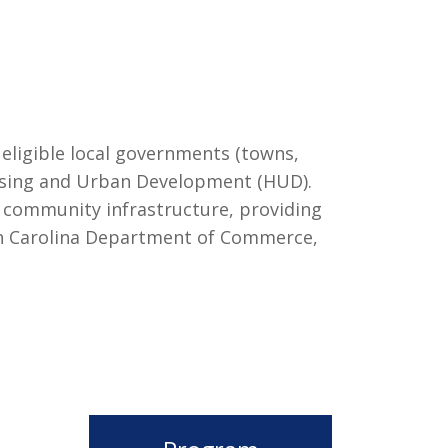
 eligible local governments (towns,
ousing and Urban Development (HUD).
g community infrastructure, providing
outh Carolina Department of Commerce,