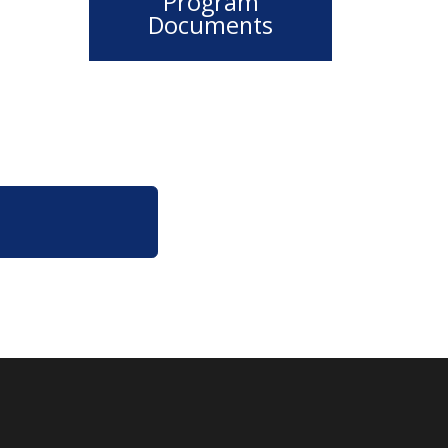
Program
Documents