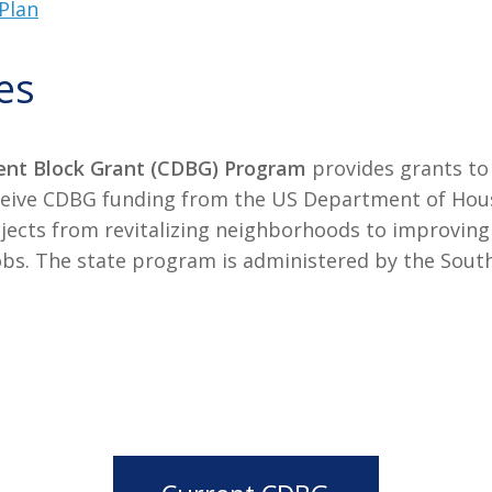
Plan
es
nt Block Grant (CDBG) Program
provides grants to
 receive CDBG funding from the US Department of H
ojects from revitalizing neighborhoods to improvin
g jobs. The state program is administered by the S