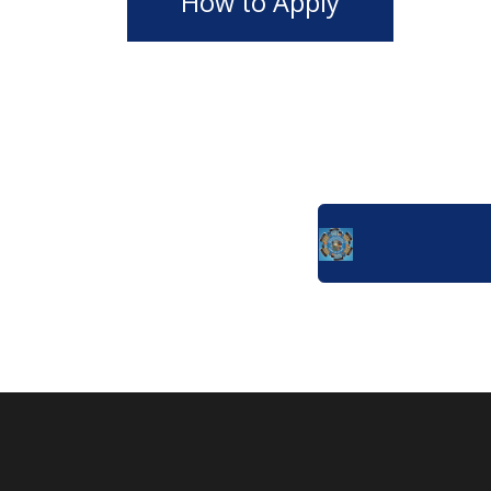
How to Apply