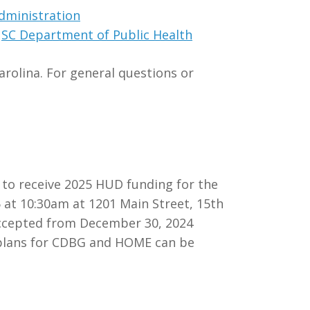
dministration
e
SC Department of Public Health
rolina. For general questions or
e to receive 2025 HUD funding for the
at 10:30am at 1201 Main Street, 15th
 accepted from December 30, 2024
m plans for CDBG and HOME can be