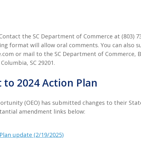
e. Contact the SC Department of Commerce at (803) 7
ng format will allow oral comments. You can also
e.com or mail to the SC Department of Commerce, 
 Columbia, SC 29201.
to 2024 Action Plan
ortunity (OEO) has submitted changes to their Sta
stantial amendment links below:
Plan update (2/19/2025)