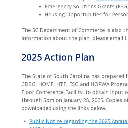
Emergency Solutions Grants (ESG
Housing Opportunities for Perso
The SC Department of Commerce is also the 
information about the plan, please email 
2025 Action Plan
The State of South Carolina has prepared it
CDBG, HOME, HTF, ESG and HOPWA Programs. 
Floor Conference Facility, to obtain input
through 5pm on January 28, 2025. Copies o
downloaded using the links below.
Public Notice regarding the 2025 Annual