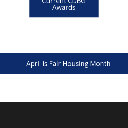
Current CDBG
Awards
April is Fair Housing Month