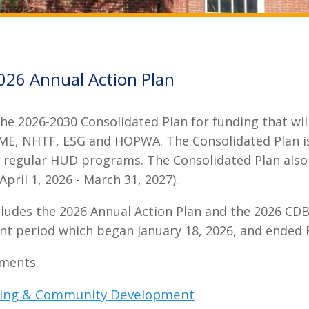
026 Annual Action Plan
e 2026-2030 Consolidated Plan for funding that will 
E, NHTF, ESG and HOPWA. The Consolidated Plan is 
ive regular HUD programs. The Consolidated Plan also 
pril 1, 2026 - March 31, 2027).
cludes the 2026 Annual Action Plan and the 2026 CD
nt period which began January 18, 2026, and ended 
uments.
using & Community Development