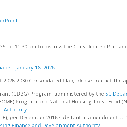
erPoint
26, at 10:30 am to discuss the Consolidated Plan and
.
aper, January 18, 2026
 2026-2030 Consolidated Plan, please contact the 
ant (CDBG) Program, administered by the
SC Depa
HOME) Program and National Housing Trust Fund (N
t Authority
TF), per December 2016 substantial amendment to 2
sing Finance and Development Authority