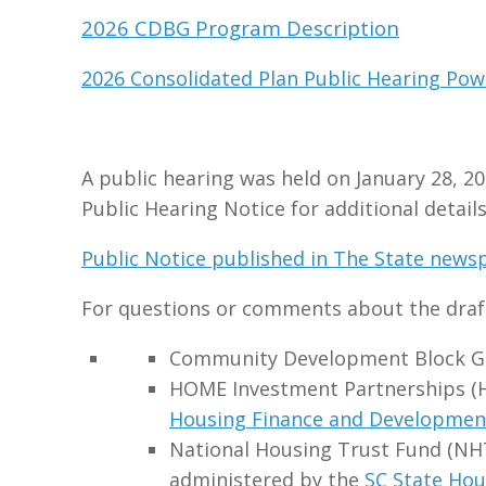
2026 CDBG Program Description
2026 Consolidated Plan Public Hearing Pow
A public hearing was held on January 28, 20
Public Hearing Notice for additional details
Public Notice published in The State newsp
For questions or comments about the draft
Community Development Block Gr
HOME Investment Partnerships (
Housing Finance and Developmen
National Housing Trust Fund (NH
administered by the
SC State Hou