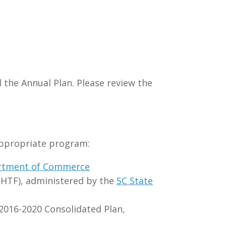
 the Annual Plan. Please review the
appropriate program:
rtment of Commerce
HTF), administered by the
SC State
016-2020 Consolidated Plan,