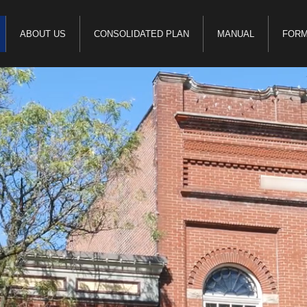
ABOUT US
CONSOLIDATED PLAN
MANUAL
FOR