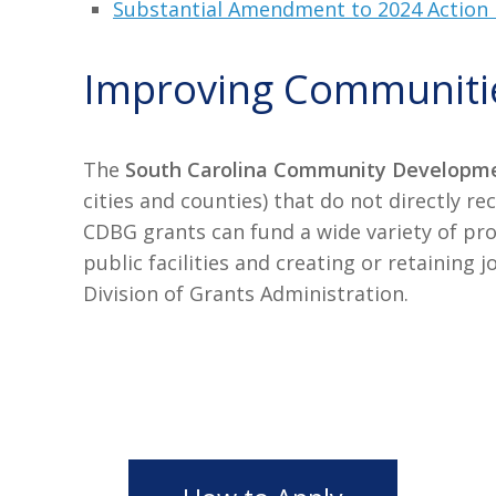
Substantial Amendment to 2024 Action 
Improving Communiti
The
South Carolina Community Developme
cities and counties) that do not directly
CDBG grants can fund a wide variety of pr
public facilities and creating or retainin
Division of Grants Administration.