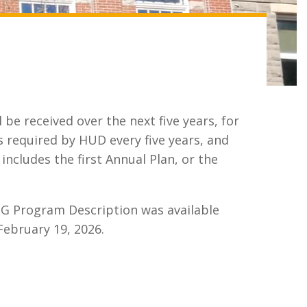
be received over the next five years, for
required by HUD every five years, and
includes the first Annual Plan, or the
BG Program Description was available
February 19, 2026.