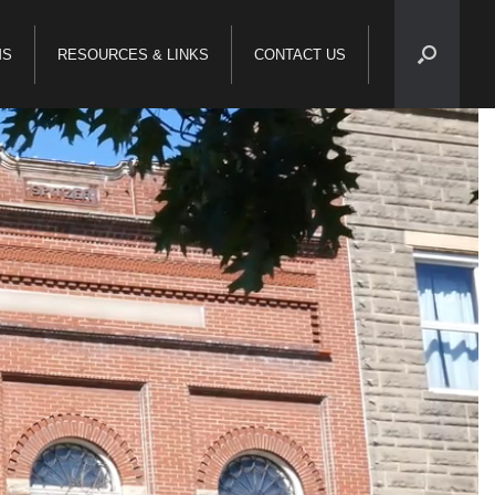
MS
RESOURCES & LINKS
CONTACT US