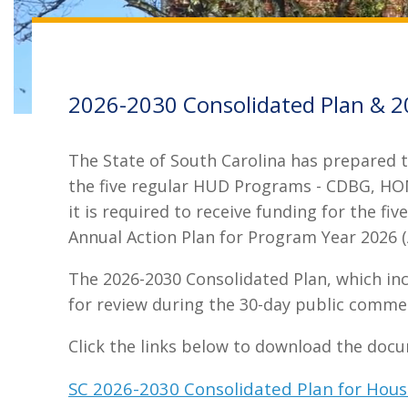
2026-2030 Consolidated Plan & 2
The State of South Carolina has prepared th
the five regular HUD Programs - CDBG, HOM
it is required to receive funding for the f
Annual Action Plan for Program Year 2026 (A
The 2026-2030 Consolidated Plan, which in
for review during the 30-day public comme
Click the links below to download the doc
SC 2026-2030 Consolidated Plan for Ho