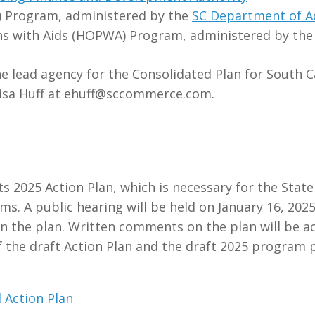
) Program, administered by the
SC Department of A
ns with Aids (HOPWA) Program, administered by th
lead agency for the Consolidated Plan for South Ca
Lisa Huff at ehuff@sccommerce.com.
s 2025 Action Plan, which is necessary for the Stat
A public hearing will be held on January 16, 2025 
 on the plan. Written comments on the plan will be
f the draft Action Plan and the draft 2025 progra
 Action Plan