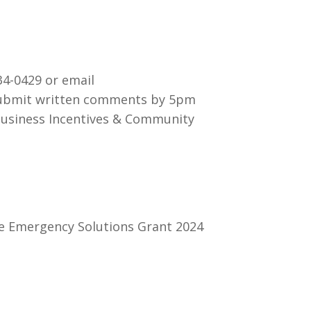
34-0429 or email
 submit written comments by 5pm
Business Incentives & Community
te Emergency Solutions Grant 2024