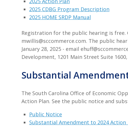
2025 Action Plan
2025 CDBG Program Description
2025 HOME SRDP Manual
Registration for the public hearing is fre
mwillis@sccommerce.com. The public heari
January 28, 2025 - email ehuff@sccommerc
Development, 1201 Main Street Suite 1600,
Substantial Amendment 
The South Carolina Office of Economic Opp
Action Plan. See the public notice and sub
Public Notice
Substantial Amendment to 2024 Action 