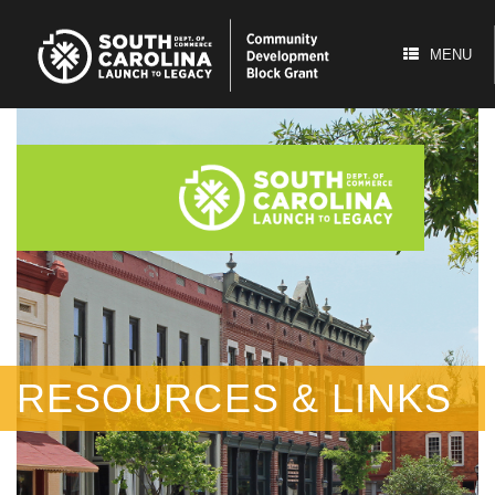
Skip
to
content
MENU
RESOURCES & LINKS