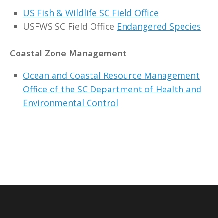
US Fish & Wildlife SC Field Office
USFWS SC Field Office
Endangered Species
Coastal Zone Management
Ocean and Coastal Resource Management
Office of the SC Department of Health and
Environmental Control