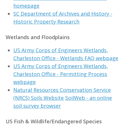
homepage
SC Department of Archives and History -
Historic Property Research
Wetlands and Floodplains
US Army Corps of Engineers Wetlands,
Charleston Office - Wetlands FAQ webpage
US Army Corps of Engineers Wetlands,
Charleston Office - Permitting Process
webpage
Natural Resources Conservation Service
(NRCS) Soils Website
SoilWeb - an online
soil survey browser
US Fish & Wildlife/Endangered Species