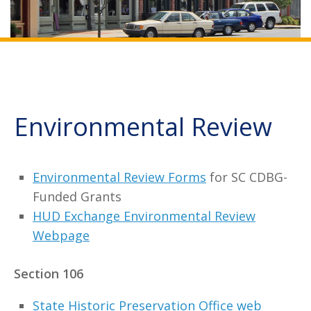
Environmental Review
Environmental Review Forms
for SC CDBG-
Funded Grants
HUD Exchange Environmental Review
Webpage
Section 106
State Historic Preservation Office web