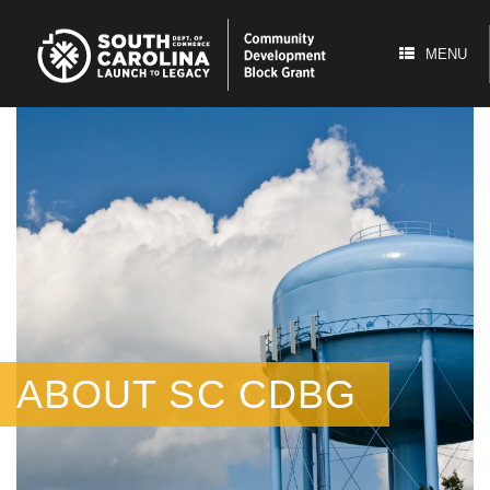
Skip
to
content
MENU
ABOUT SC CDBG