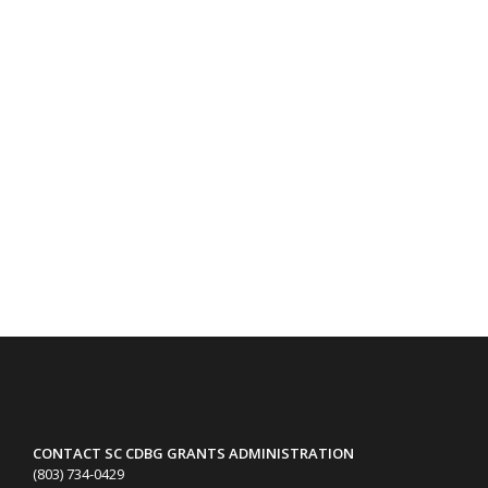
CONTACT SC CDBG GRANTS ADMINISTRATION
(803) 734-0429