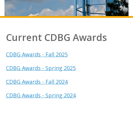
Current CDBG Awards
CDBG Awards - Fall 2025
CDBG Awards - Spring 2025
CDBG Awards - Fall 2024
CDBG Awards - Spring 2024