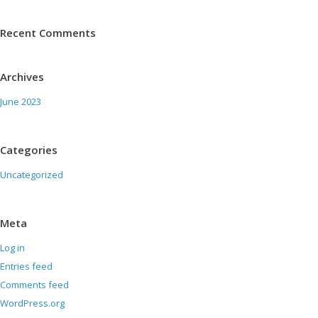
Recent Comments
Archives
June 2023
Categories
Uncategorized
Meta
Log in
Entries feed
Comments feed
WordPress.org