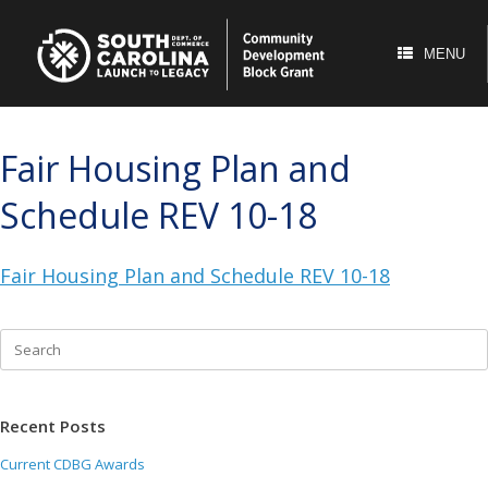
Skip
to
content
MENU
Fair Housing Plan and
Schedule REV 10-18
Fair Housing Plan and Schedule REV 10-18
Search
for:
Recent Posts
Current CDBG Awards